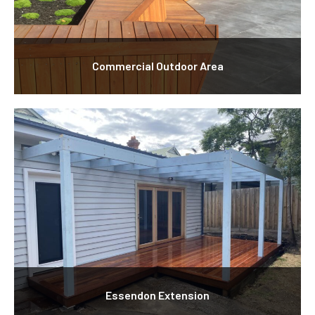
Commercial Outdoor Area
Essendon Extension