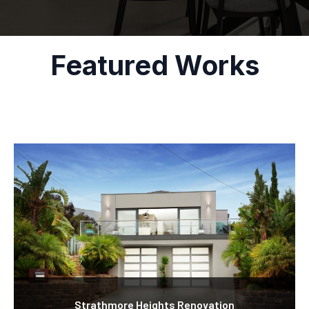
Featured Works
Strathmore Heights Renovation