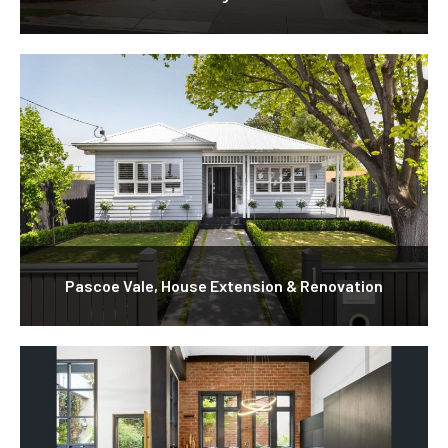
Pascoe Vale, House Extension & Renovation