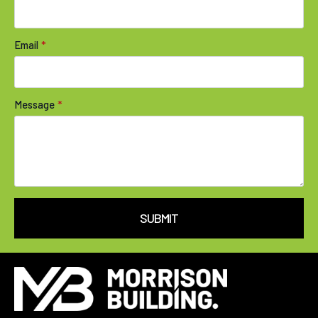
Email
*
Message
*
SUBMIT