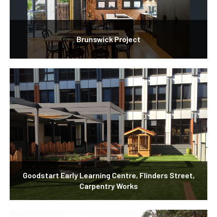
Brunswick Project
Goodstart Early Learning Centre, Flinders Street,
Carpentry Works