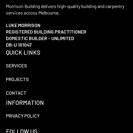
Morrison Building delivers high-quality building and carpentry
services across Melbourne.
LUKE MORRISON
REGISTERED BUILDING PRACTITIONER
DOMESTIC BUILDER – UNLIMITED
DB-U 101047
QUICK LINKS
SERVICES
PROJECTS
CONTACT
INFORMATION
PRIVACY POLICY
FOLLOW US