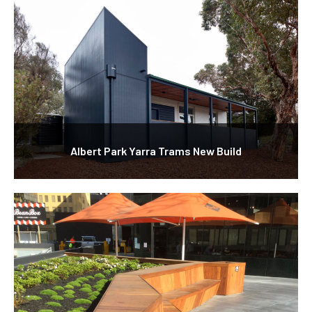
Albert Park Yarra Trams New Build