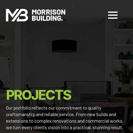
PROJECTS
Our portfolio reflects our commitment to quality
craftsmanship and reliable service. From new builds and
extensions to complex renovations and commercial works,
we turn every client’s vision into a practical, stunning result.