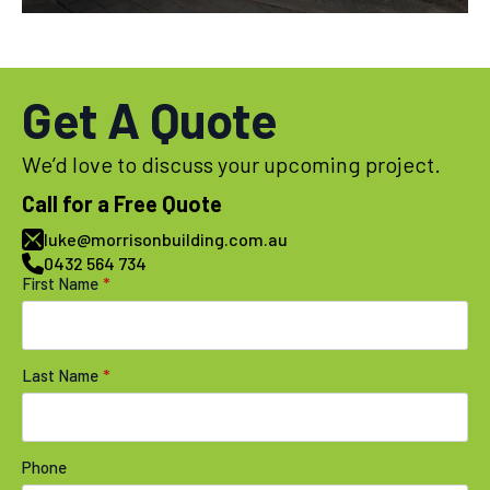
Get A Quote
We’d love to discuss your upcoming project.
Call for a Free Quote
luke@morrisonbuilding.com.au
0432 564 734
First Name
*
Last Name
*
Phone