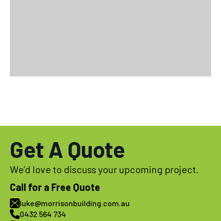
Get A Quote
We’d love to discuss your upcoming project.
Call for a Free Quote
luke@morrisonbuilding.com.au
0432 564 734