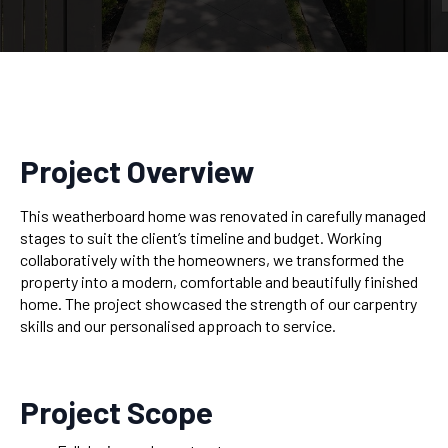
Project Overview
This weatherboard home was renovated in carefully managed
stages to suit the client’s timeline and budget. Working
collaboratively with the homeowners, we transformed the
property into a modern, comfortable and beautifully finished
home. The project showcased the strength of our carpentry
skills and our personalised approach to service.
Project Scope