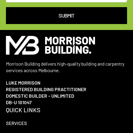
SUBMIT
Morrison Building delivers high-quality building and carpentry
services across Melbourne.
LUKE MORRISON
REGISTERED BUILDING PRACTITIONER
DOMESTIC BUILDER – UNLIMITED
DB-U 101047
QUICK LINKS
SERVICES