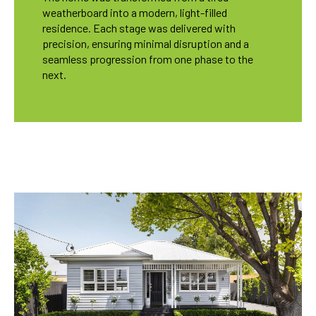
weatherboard into a modern, light-filled
residence. Each stage was delivered with
precision, ensuring minimal disruption and a
seamless progression from one phase to the
next.