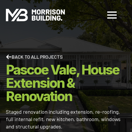
BACK TO ALL PROJECTS
Pascoe Vale, House
Extension &
Renovation
Staged renovation including extension, re-roofing,
full internal refit, new kitchen, bathroom, windows
and structural upgrades.