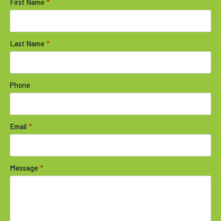
First Name
*
Last Name
*
Phone
Email
*
Message
*