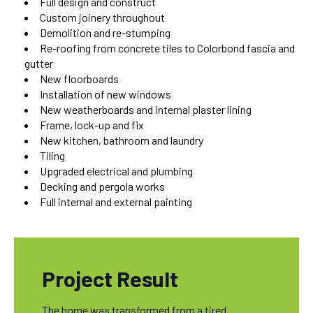
Full design and construct
Custom joinery throughout
Demolition and re-stumping
Re-roofing from concrete tiles to Colorbond fascia and
gutter
New floorboards
Installation of new windows
New weatherboards and internal plaster lining
Frame, lock-up and fix
New kitchen, bathroom and laundry
Tiling
Upgraded electrical and plumbing
Decking and pergola works
Full internal and external painting
Project Result
The home was transformed from a tired