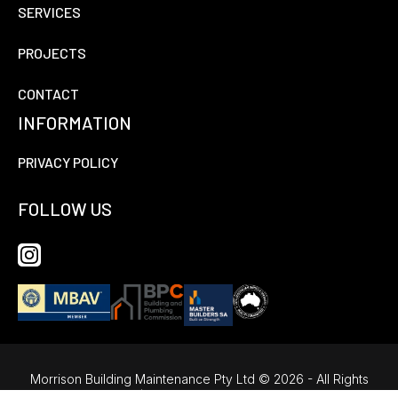
SERVICES
PROJECTS
CONTACT
INFORMATION
PRIVACY POLICY
FOLLOW US
Morrison Building Maintenance Pty Ltd © 2026 - All Rights
Reserved |
Website Design by Fox & Lee