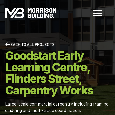
BACK TO ALL PROJECTS
Goodstart Early
Learning Centre,
Flinders Street,
Carpentry Works
Large-scale commercial carpentry including framing,
cladding and multi-trade coordination.