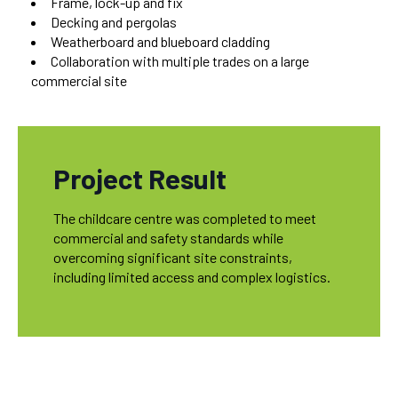
Frame, lock-up and fix
Decking and pergolas
Weatherboard and blueboard cladding
Collaboration with multiple trades on a large
commercial site
Project Result
The childcare centre was completed to meet
commercial and safety standards while
overcoming significant site constraints,
including limited access and complex logistics.