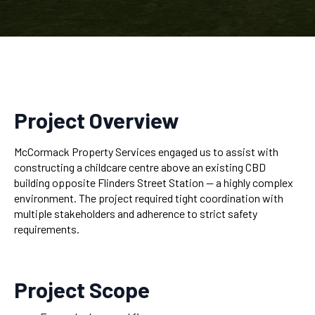
Project Overview
McCormack Property Services engaged us to assist with
constructing a childcare centre above an existing CBD
building opposite Flinders Street Station — a highly complex
environment. The project required tight coordination with
multiple stakeholders and adherence to strict safety
requirements.
Project Scope