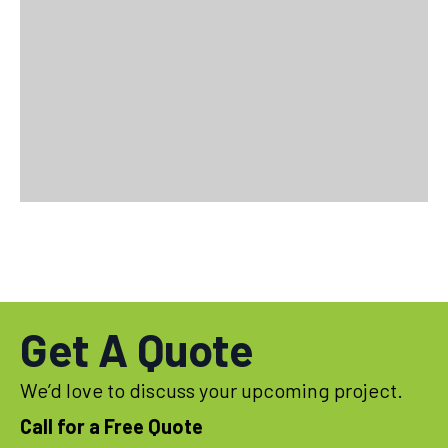
Get A Quote
We’d love to discuss your upcoming project.
Call for a Free Quote