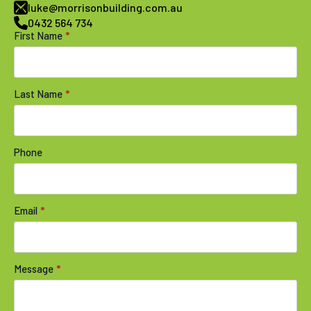
luke@morrisonbuilding.com.au
0432 564 734
First Name
*
Last Name
*
Phone
Email
*
Message
*