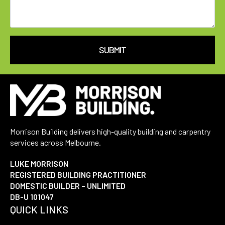
SUBMIT
Morrison Building delivers high-quality building and carpentry
services across Melbourne.
LUKE MORRISON
REGISTERED BUILDING PRACTITIONER
DOMESTIC BUILDER – UNLIMITED
DB-U 101047
QUICK LINKS